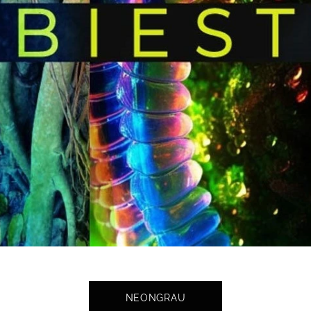
NEONGRAU