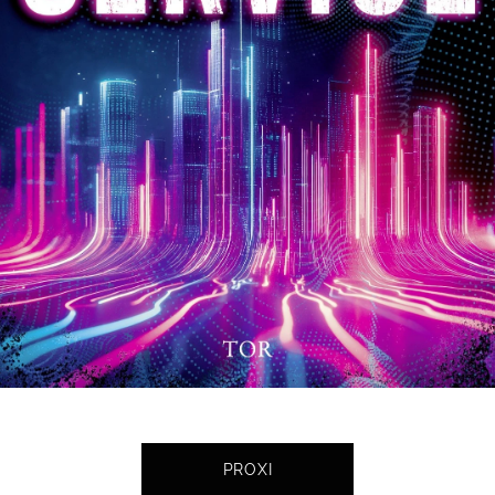
PROXI