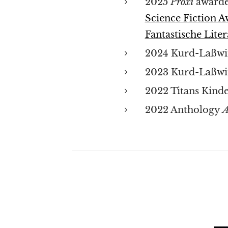
2025
Proxi
awarde
Science Fiction 
Fantastische Liter
2024 Kurd-Laßwit
2023 Kurd-Laßwit
2022 Titans Kinde
2022 Anthology
A