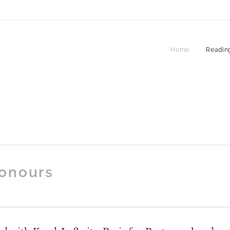
Home
Reading
onours