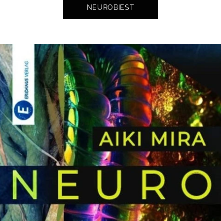
NEUROBIEST