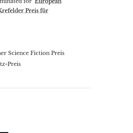
ominated for
European
Krefelder Preis für
r Science Fiction Preis
z-Preis