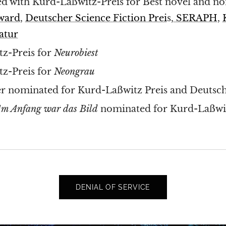
d with Kurd-Laßwitz-Preis for Best novel and n
Award
,
Deutscher Science Fiction Prei
s,
SERAPH
,
atur
z-Preis for
Neurobiest
z-Preis for
Neongrau
r nominated for Kurd-Laßwitz Preis and Deutsche
m Anfang war das Bild
nominated for Kurd-Laßwit
DENIAL OF SERVICE