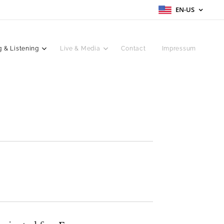
EN-US
 & Listening
Live & Media
Contact
Impressum