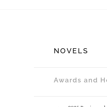
NOVELS
Awards and H